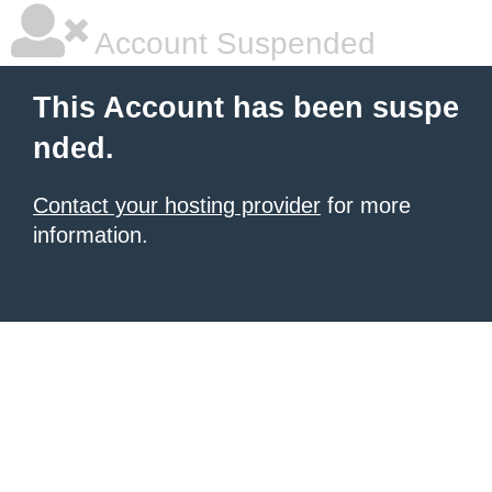
Account Suspended
This Account has been suspe
nded.
Contact your hosting provider
for more
information.