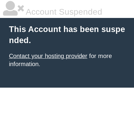
Account Suspended
This Account has been suspe
nded.
Contact your hosting provider
for more
information.