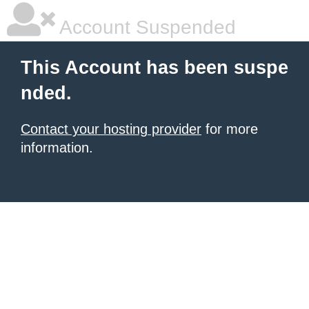
Account Suspended
This Account has been suspe
nded.
Contact your hosting provider
for more
information.