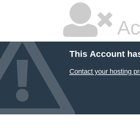
Ac
This Account ha
Contact your hosting pr