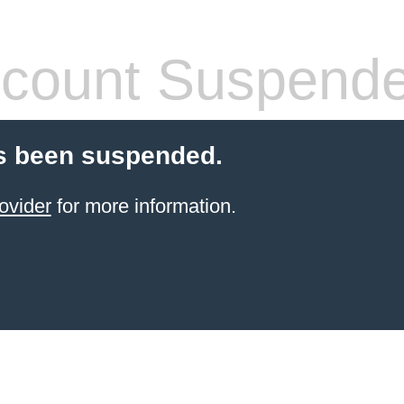
count Suspend
s been suspended.
ovider
for more information.