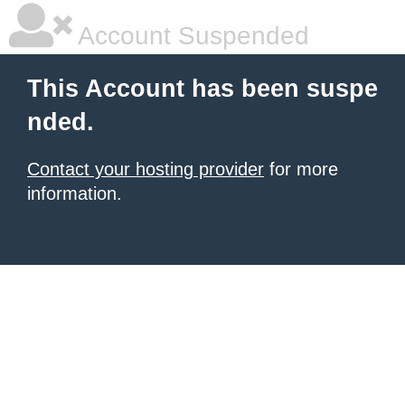
Account Suspended
This Account has been suspe
nded.
Contact your hosting provider
for more
information.