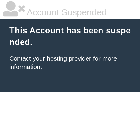
Account Suspended
This Account has been suspe
nded.
Contact your hosting provider
for more
information.