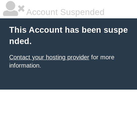
Account Suspended
This Account has been suspe
nded.
Contact your hosting provider
for more
information.