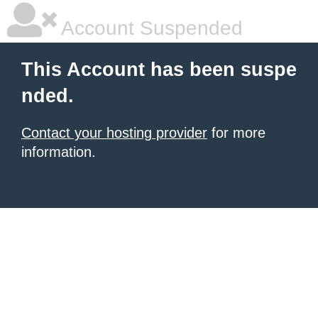
Account Suspended
This Account has been suspe
nded.
Contact your hosting provider
for more
information.