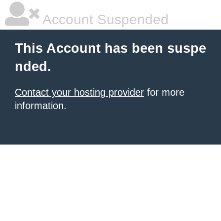
Account Suspended
This Account has been suspe
nded.
Contact your hosting provider
for more
information.