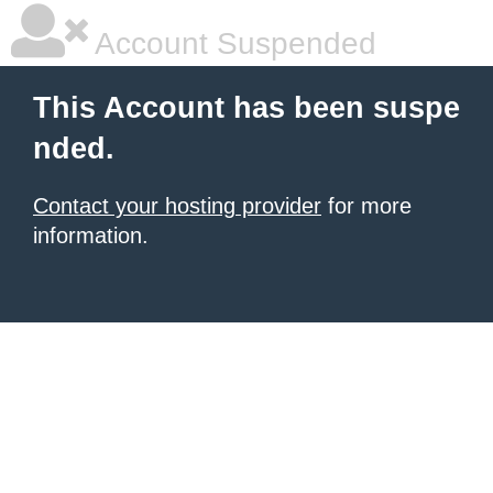
Account Suspended
This Account has been suspe
nded.
Contact your hosting provider
for more
information.