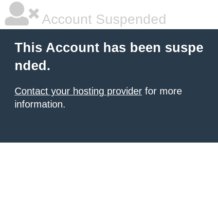
Account Suspended
This Account has been suspe
nded.
Contact your hosting provider
for more
information.