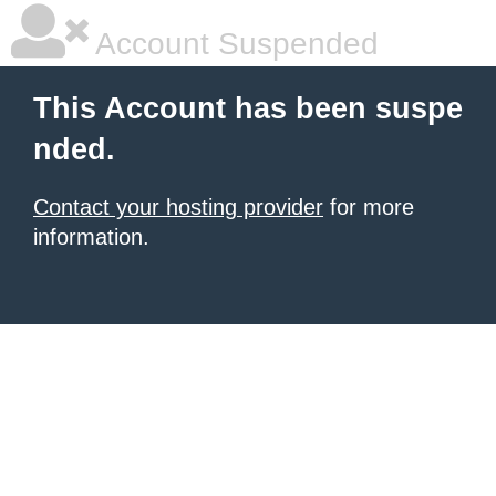
Account Suspended
This Account has been suspe
nded.
Contact your hosting provider
for more
information.