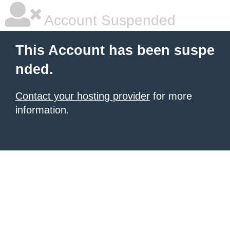
Account Suspended
This Account has been suspe
nded.
Contact your hosting provider
for more
information.