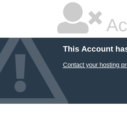
Ac
This Account ha
Contact your hosting pr