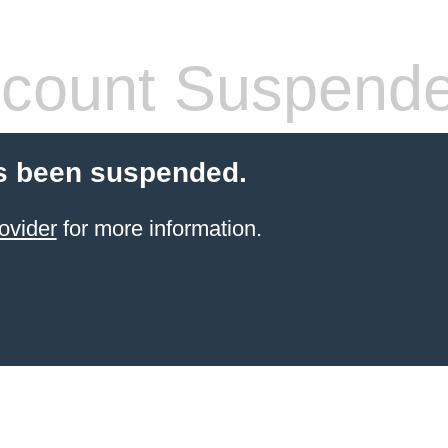
count Suspend
s been suspended.
ovider
for more information.