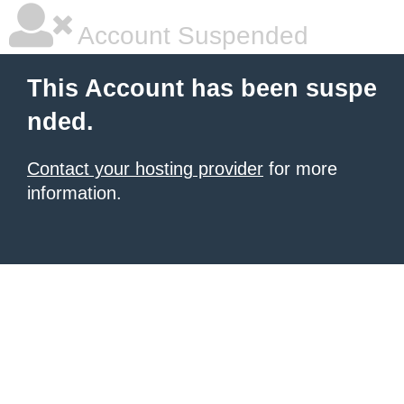
Account Suspended
This Account has been suspe
nded.
Contact your hosting provider
for more
information.