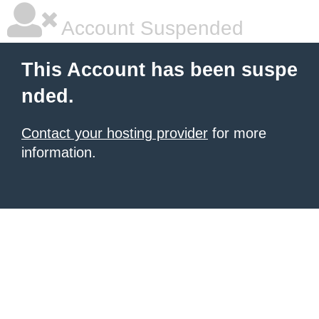
Account Suspended
This Account has been suspe
nded.
Contact your hosting provider
for more
information.