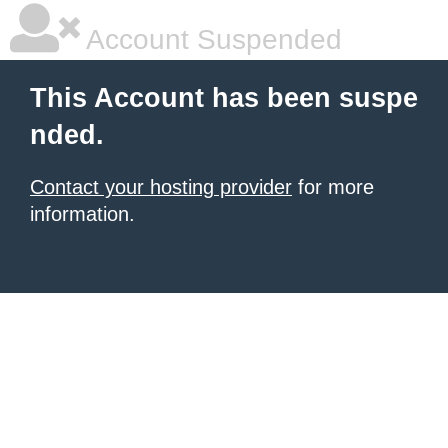
Account Suspended
This Account has been suspe
nded.
Contact your hosting provider
for more
information.