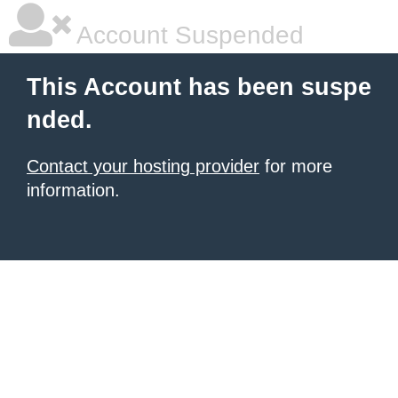
Account Suspended
This Account has been suspe
nded.
Contact your hosting provider
for more
information.