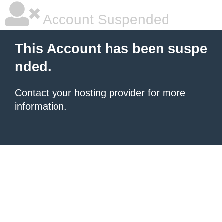
Account Suspended
This Account has been suspe
nded.
Contact your hosting provider
for more
information.