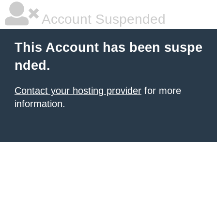
Account Suspended
This Account has been suspe
nded.
Contact your hosting provider
for more
information.