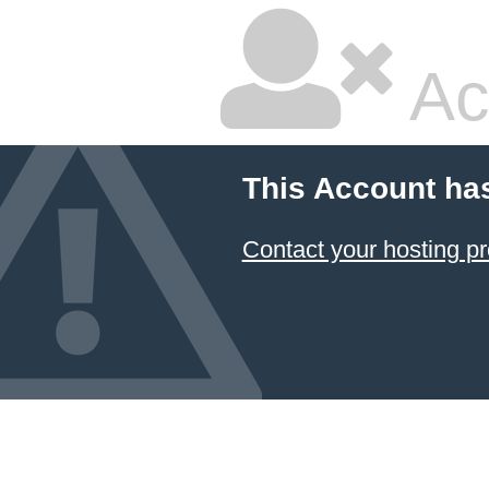
Ac
This Account ha
Contact your hosting pr