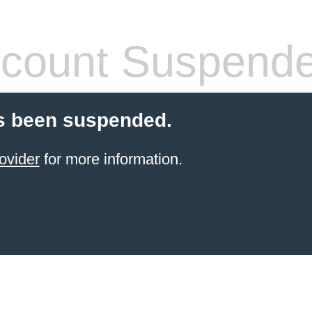
count Suspend
s been suspended.
ovider
for more information.