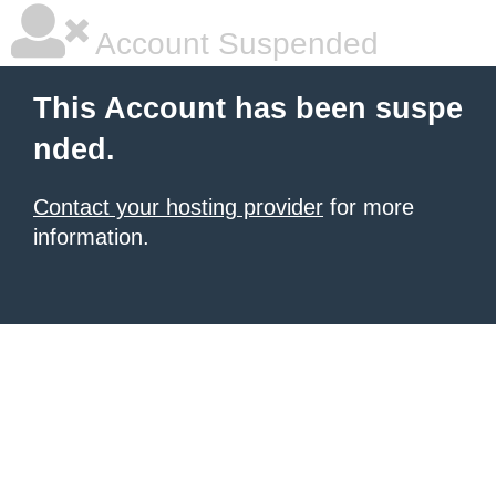
Account Suspended
This Account has been suspe
nded.
Contact your hosting provider
for more
information.