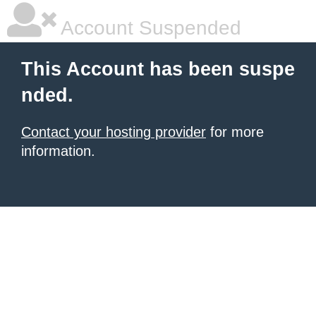
Account Suspended
This Account has been suspe
nded.
Contact your hosting provider
for more
information.