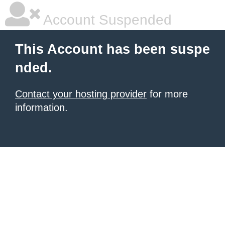
Account Suspended
This Account has been suspe
nded.
Contact your hosting provider
for more
information.