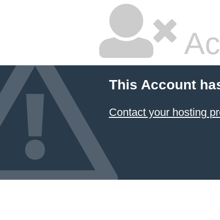
Ac
This Account ha
Contact your hosting pr