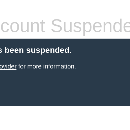
count Suspend
s been suspended.
ovider
for more information.