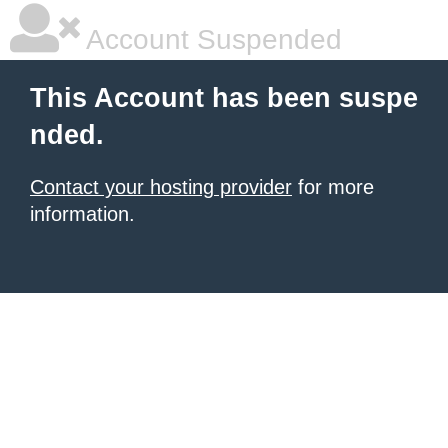
Account Suspended
This Account has been suspe
nded.
Contact your hosting provider
for more
information.