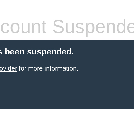
count Suspend
s been suspended.
ovider
for more information.