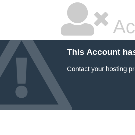
Ac
This Account ha
Contact your hosting pr