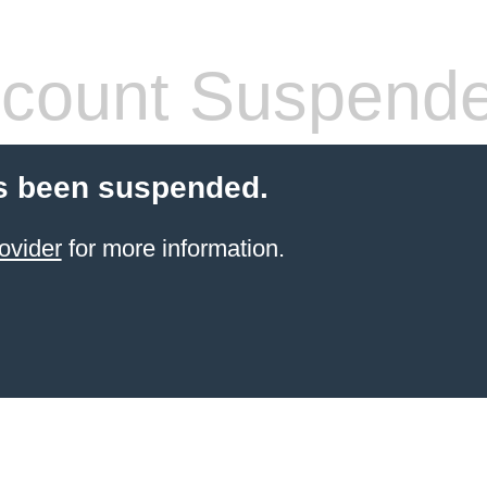
count Suspend
s been suspended.
ovider
for more information.