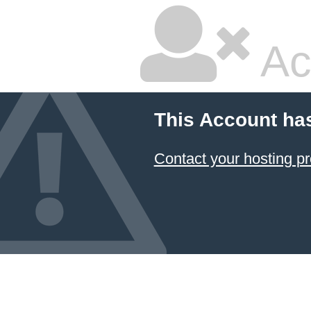
Ac
This Account ha
Contact your hosting pr