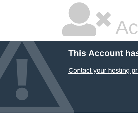
Ac
This Account ha
Contact your hosting pr