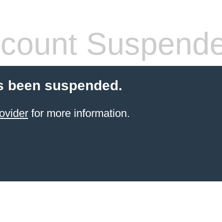
count Suspend
s been suspended.
ovider
for more information.