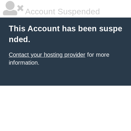
Account Suspended
This Account has been suspe
nded.
Contact your hosting provider
for more
information.