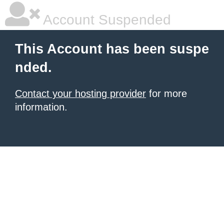
Account Suspended
This Account has been suspe
nded.
Contact your hosting provider
for more
information.