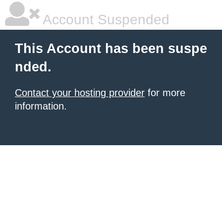
Account Suspended
This Account has been suspe
nded.
Contact your hosting provider
for more
information.