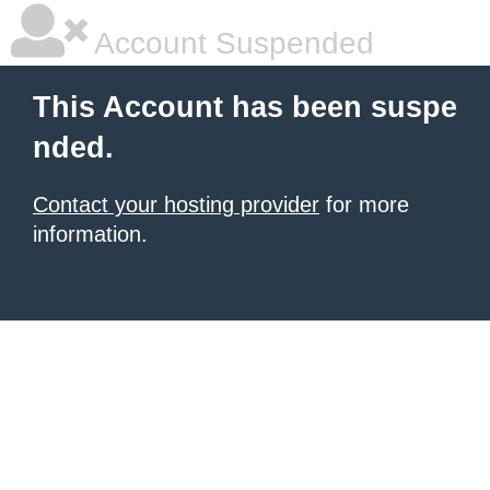
Account Suspended
This Account has been suspe
nded.
Contact your hosting provider
for more
information.